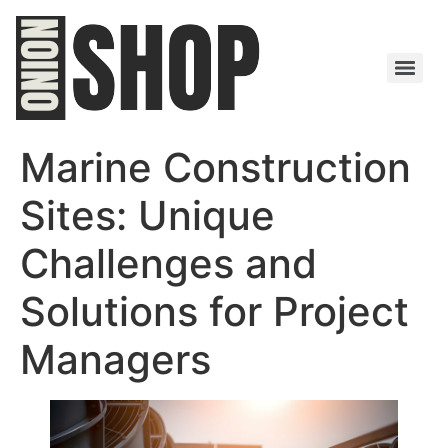
Marine Construction
Sites: Unique
Challenges and
Solutions for Project
Managers