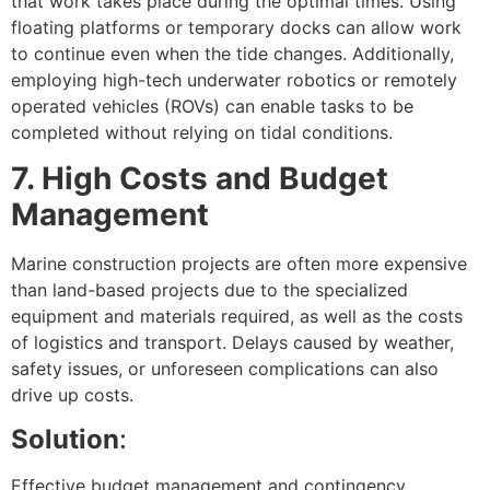
that work takes place during the optimal times. Using
floating platforms or temporary docks can allow work
to continue even when the tide changes. Additionally,
employing high-tech underwater robotics or remotely
operated vehicles (ROVs) can enable tasks to be
completed without relying on tidal conditions.
7. High Costs and Budget
Management
Marine construction projects are often more expensive
than land-based projects due to the specialized
equipment and materials required, as well as the costs
of logistics and transport. Delays caused by weather,
safety issues, or unforeseen complications can also
drive up costs.
Solution
:
Effective budget management and contingency