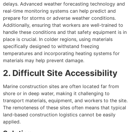
delays. Advanced weather forecasting technology and
real-time monitoring systems can help predict and
prepare for storms or adverse weather conditions.
Additionally, ensuring that workers are well-trained to
handle these conditions and that safety equipment is in
place is crucial. In colder regions, using materials
specifically designed to withstand freezing
temperatures and incorporating heating systems for
materials may help prevent damage.
2. Difficult Site Accessibility
Marine construction sites are often located far from
shore or in deep water, making it challenging to
transport materials, equipment, and workers to the site.
The remoteness of these sites often means that typical
land-based construction logistics cannot be easily
applied.