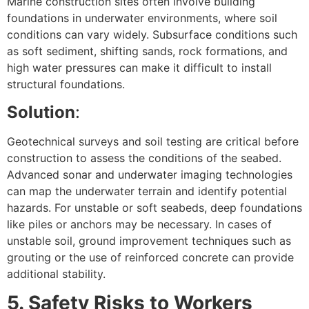
Marine construction sites often involve building
foundations in underwater environments, where soil
conditions can vary widely. Subsurface conditions such
as soft sediment, shifting sands, rock formations, and
high water pressures can make it difficult to install
structural foundations.
Solution
:
Geotechnical surveys and soil testing are critical before
construction to assess the conditions of the seabed.
Advanced sonar and underwater imaging technologies
can map the underwater terrain and identify potential
hazards. For unstable or soft seabeds, deep foundations
like piles or anchors may be necessary. In cases of
unstable soil, ground improvement techniques such as
grouting or the use of reinforced concrete can provide
additional stability.
5. Safety Risks to Workers