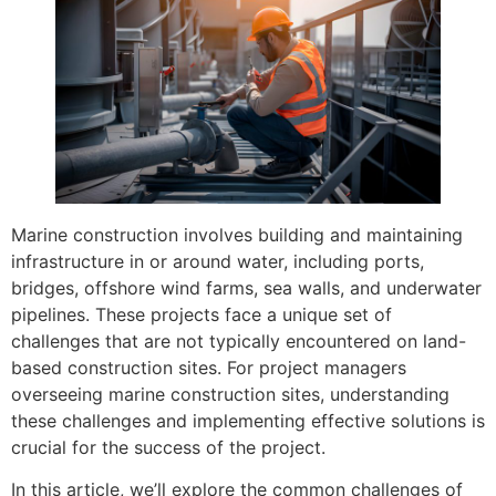
Marine construction involves building and maintaining
infrastructure in or around water, including ports,
bridges, offshore wind farms, sea walls, and underwater
pipelines. These projects face a unique set of
challenges that are not typically encountered on land-
based construction sites. For project managers
overseeing marine construction sites, understanding
these challenges and implementing effective solutions is
crucial for the success of the project.
In this article, we’ll explore the common challenges of