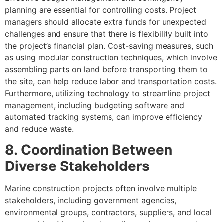
planning are essential for controlling costs. Project
managers should allocate extra funds for unexpected
challenges and ensure that there is flexibility built into
the project’s financial plan. Cost-saving measures, such
as using modular construction techniques, which involve
assembling parts on land before transporting them to
the site, can help reduce labor and transportation costs.
Furthermore, utilizing technology to streamline project
management, including budgeting software and
automated tracking systems, can improve efficiency
and reduce waste.
8. Coordination Between
Diverse Stakeholders
Marine construction projects often involve multiple
stakeholders, including government agencies,
environmental groups, contractors, suppliers, and local