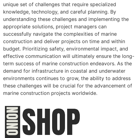
unique set of challenges that require specialized
knowledge, technology, and careful planning. By
understanding these challenges and implementing the
appropriate solutions, project managers can
successfully navigate the complexities of marine
construction and deliver projects on time and within
budget. Prioritizing safety, environmental impact, and
effective communication will ultimately ensure the long-
term success of marine construction endeavors. As the
demand for infrastructure in coastal and underwater
environments continues to grow, the ability to address
these challenges will be crucial for the advancement of
marine construction projects worldwide.