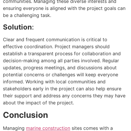
communities. Managing these diverse interests and
ensuring everyone is aligned with the project goals can
be a challenging task.
Solution
:
Clear and frequent communication is critical to
effective coordination. Project managers should
establish a transparent process for collaboration and
decision-making among all parties involved. Regular
updates, progress meetings, and discussions about
potential concerns or challenges will keep everyone
informed. Working with local communities and
stakeholders early in the project can also help ensure
their support and address any concerns they may have
about the impact of the project.
Conclusion
Managing
marine construction
sites comes with a