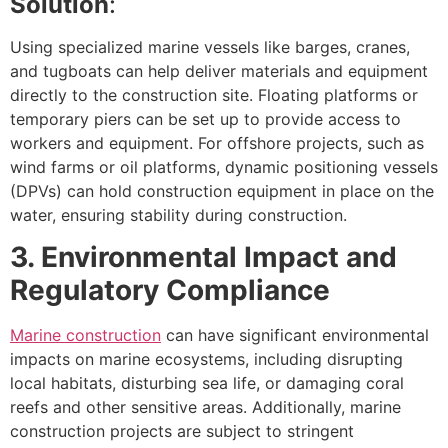
Solution
:
Using specialized marine vessels like barges, cranes,
and tugboats can help deliver materials and equipment
directly to the construction site. Floating platforms or
temporary piers can be set up to provide access to
workers and equipment. For offshore projects, such as
wind farms or oil platforms, dynamic positioning vessels
(DPVs) can hold construction equipment in place on the
water, ensuring stability during construction.
3. Environmental Impact and
Regulatory Compliance
Marine construction
can have significant environmental
impacts on marine ecosystems, including disrupting
local habitats, disturbing sea life, or damaging coral
reefs and other sensitive areas. Additionally, marine
construction projects are subject to stringent