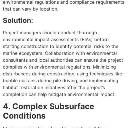
environmental regulations and compliance requirements
that can vary by location.
Solution
:
Project managers should conduct thorough
environmental impact assessments (EIAs) before
starting construction to identify potential risks to the
marine ecosystem. Collaboration with environmental
consultants and local authorities can ensure the project
complies with environmental regulations. Minimizing
disturbances during construction, using techniques like
bubble curtains during pile driving, and implementing
habitat restoration initiatives after the project’s
completion can help mitigate environmental impact.
4. Complex Subsurface
Conditions