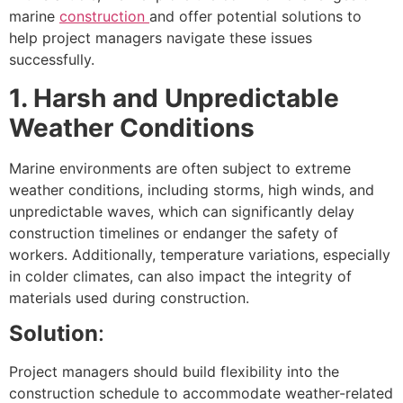
marine
construction
and offer potential solutions to
help project managers navigate these issues
successfully.
1. Harsh and Unpredictable
Weather Conditions
Marine environments are often subject to extreme
weather conditions, including storms, high winds, and
unpredictable waves, which can significantly delay
construction timelines or endanger the safety of
workers. Additionally, temperature variations, especially
in colder climates, can also impact the integrity of
materials used during construction.
Solution
:
Project managers should build flexibility into the
construction schedule to accommodate weather-related