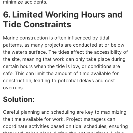
minimize accidents.
6. Limited Working Hours and
Tide Constraints
Marine construction is often influenced by tidal
patterns, as many projects are conducted at or below
the water’s surface. The tides affect the accessibility of
the site, meaning that work can only take place during
certain hours when the tide is low, or conditions are
safe. This can limit the amount of time available for
construction, leading to potential delays and cost
overruns.
Solution
:
Careful planning and scheduling are key to maximizing
the time available for work. Project managers can
coordinate activities based on tidal schedules, ensuring