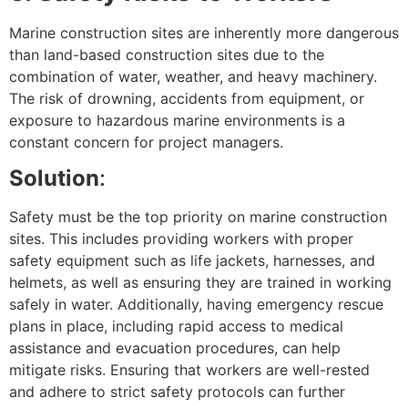
Marine construction sites are inherently more dangerous
than land-based construction sites due to the
combination of water, weather, and heavy machinery.
The risk of drowning, accidents from equipment, or
exposure to hazardous marine environments is a
constant concern for project managers.
Solution
:
Safety must be the top priority on marine construction
sites. This includes providing workers with proper
safety equipment such as life jackets, harnesses, and
helmets, as well as ensuring they are trained in working
safely in water. Additionally, having emergency rescue
plans in place, including rapid access to medical
assistance and evacuation procedures, can help
mitigate risks. Ensuring that workers are well-rested
and adhere to strict safety protocols can further