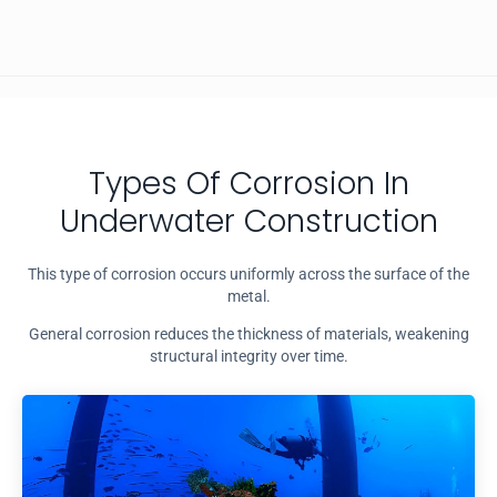
Types Of Corrosion In
Underwater Construction
This type of corrosion occurs uniformly across the surface of the
metal.
General corrosion reduces the thickness of materials, weakening
structural integrity over time.