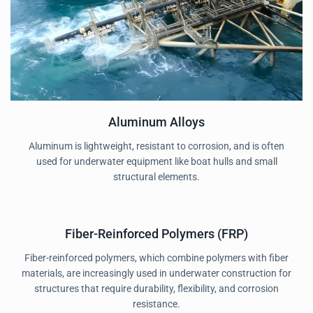
Aluminum Alloys
Aluminum is lightweight, resistant to corrosion, and is often
used for underwater equipment like boat hulls and small
structural elements.
Fiber-Reinforced Polymers (FRP)
Fiber-reinforced polymers, which combine polymers with fiber
materials, are increasingly used in underwater construction for
structures that require durability, flexibility, and corrosion
resistance.