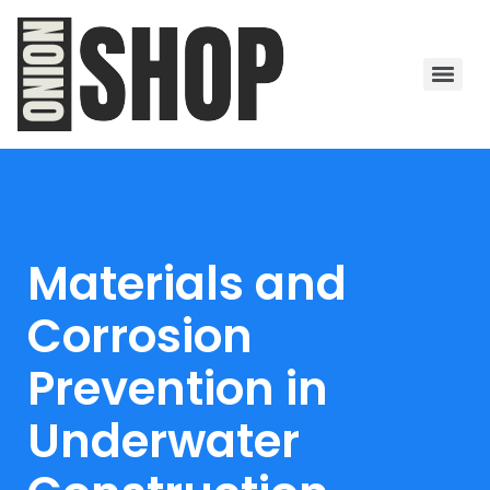
Materials and
Corrosion
Prevention in
Underwater