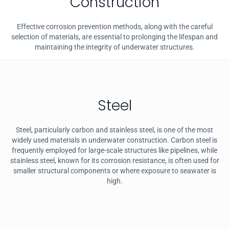
Construction
Effective corrosion prevention methods, along with the careful
selection of materials, are essential to prolonging the lifespan and
maintaining the integrity of underwater structures.
Steel
Steel, particularly carbon and stainless steel, is one of the most
widely used materials in underwater construction. Carbon steel is
frequently employed for large-scale structures like pipelines, while
stainless steel, known for its corrosion resistance, is often used for
smaller structural components or where exposure to seawater is
high.