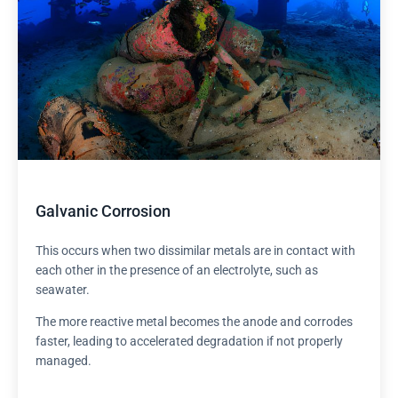
Galvanic Corrosion
This occurs when two dissimilar metals are in contact with
each other in the presence of an electrolyte, such as
seawater.
The more reactive metal becomes the anode and corrodes
faster, leading to accelerated degradation if not properly
managed.