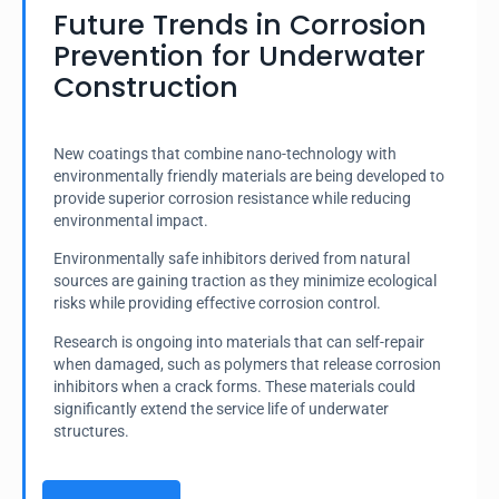
Future Trends in Corrosion
Prevention for Underwater
Construction
New coatings that combine nano-technology with
environmentally friendly materials are being developed to
provide superior corrosion resistance while reducing
environmental impact.
Environmentally safe inhibitors derived from natural
sources are gaining traction as they minimize ecological
risks while providing effective corrosion control.
Research is ongoing into materials that can self-repair
when damaged, such as polymers that release corrosion
inhibitors when a crack forms. These materials could
significantly extend the service life of underwater
structures.