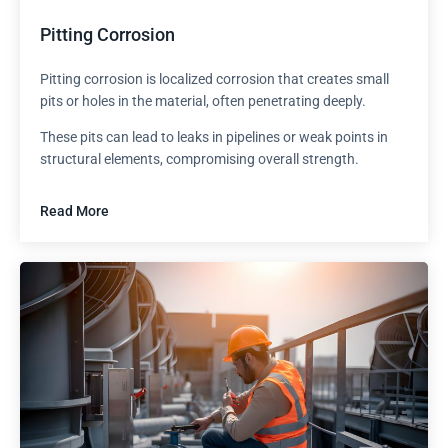
Pitting Corrosion
Pitting corrosion is localized corrosion that creates small
pits or holes in the material, often penetrating deeply.
These pits can lead to leaks in pipelines or weak points in
structural elements, compromising overall strength.
Read More