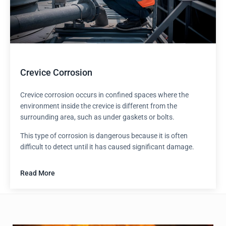
Crevice Corrosion
Crevice corrosion occurs in confined spaces where the
environment inside the crevice is different from the
surrounding area, such as under gaskets or bolts.
This type of corrosion is dangerous because it is often
difficult to detect until it has caused significant damage.
Read More