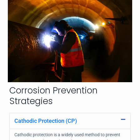
Corrosion Prevention
Strategies
Cathodic Protection (CP)
Cathodic protection is a widely used method to prevent