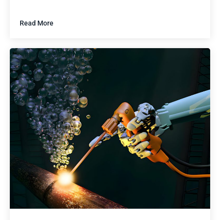
Read More