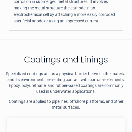
corrosion in submerged metal structures. It involves
making the metal structure the cathode in an
electrochemical cell by attaching a more easily corroded
sacrificial anode or using an impressed current.
Coatings and Linings
Specialized coatings act as a physical barrier between the material
and its environment, preventing contact with corrosive elements.
Epoxy, polyurethane, and rubber-based coatings are commonly
used in underwater applications.
Coatings are applied to pipelines, offshore platforms, and other
metal surfaces.