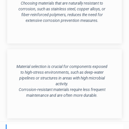
Choosing materials that are naturally resistant to
corrosion, such as stainless steel, copper alloys, or
fiber-reinforced polymers, reduces the need for
extensive corrosion prevention measures.
Material selection is crucial for components exposed
to high-stress environments, such as deep-water
pipelines or structures in areas with high microbial
activity.
Corrosion-resistant materials require less frequent
maintenance and are often more durable.