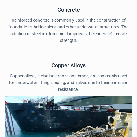
Concrete
Reinforced concrete is commonly used in the construction of
foundations, bridge piers, and other underwater structures. The
addition of steel reinforcement improves the concrete's tensile
strength.
Copper Alloys
Copper alloys, including bronze and brass, are commonly used
for underwater fittings, piping, and valves due to their corrosion
resistance.