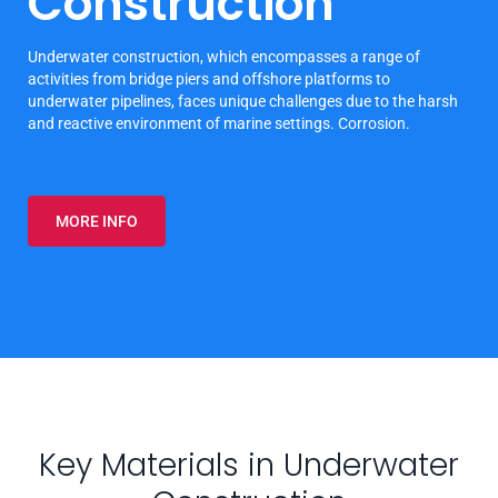
Construction
Underwater construction, which encompasses a range of
activities from bridge piers and offshore platforms to
underwater pipelines, faces unique challenges due to the harsh
and reactive environment of marine settings. Corrosion.
MORE INFO
Key Materials in Underwater